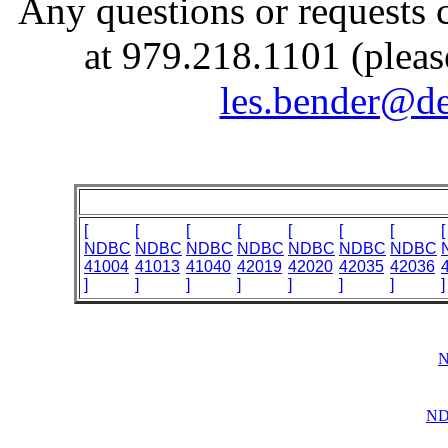
Any questions or requests 
at 979.218.1101 (pleas
les.bender@de
[
[
[
[
[
[
[
[
NDBC
NDBC
NDBC
NDBC
NDBC
NDBC
NDBC
41004
41013
41040
42019
42020
42035
42036
]
]
]
]
]
]
]
]
N
ND