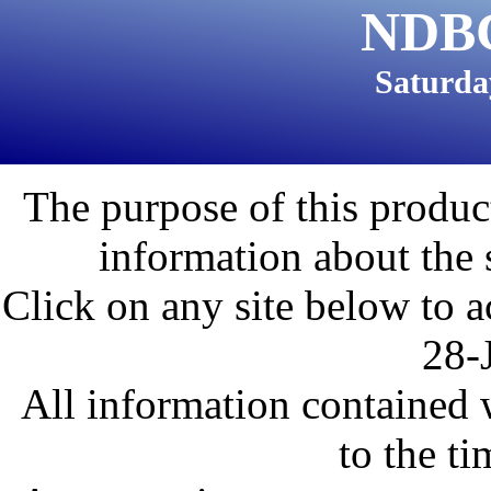
NDBC
Saturda
The purpose of this product
information about the 
Click on any site below to a
28-
All information contained w
to the ti