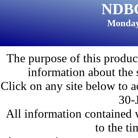
NDBC
Monday
The purpose of this product
information about the 
Click on any site below to a
30-
All information contained w
to the ti