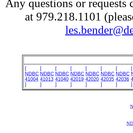
Any questions or requests 
at 979.218.1101 (pleas
les.bender@de
[
[
[
[
[
[
[
[
NDBC
NDBC
NDBC
NDBC
NDBC
NDBC
NDBC
41004
41013
41040
42019
42020
42035
42036
]
]
]
]
]
]
]
]
N
ND