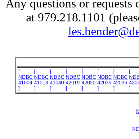
Any questions or requests 
at 979.218.1101 (pleas
les.bender@de
[
[
[
[
[
[
[
[
NDBC
NDBC
NDBC
NDBC
NDBC
NDBC
NDBC
ND
41004
41013
41040
42019
42020
42035
42036
420
]
]
]
]
]
]
]
]
N
ND