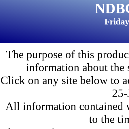
NDBC
Friday
The purpose of this product
information about the 
Click on any site below to a
25-
All information contained w
to the ti