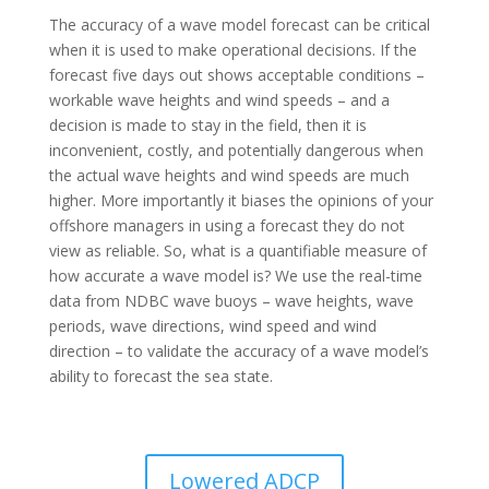
The accuracy of a wave model forecast can be critical
when it is used to make operational decisions. If the
forecast five days out shows acceptable conditions –
workable wave heights and wind speeds – and a
decision is made to stay in the field, then it is
inconvenient, costly, and potentially dangerous when
the actual wave heights and wind speeds are much
higher. More importantly it biases the opinions of your
offshore managers in using a forecast they do not
view as reliable. So, what is a quantifiable measure of
how accurate a wave model is? We use the real-time
data from NDBC wave buoys – wave heights, wave
periods, wave directions, wind speed and wind
direction – to validate the accuracy of a wave model’s
ability to forecast the sea state.
Lowered ADCP