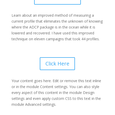
Learn about an improved method of measuring a
current profile that eliminates the unknown of knowing
where the ADCP package is in the ocean while it is
lowered and recovered. I have used this improved
technique on eleven campaigns that took 44 profiles.
Click Here
Your content goes here. Edit or remove this text inline
or in the module Content settings. You can also style
every aspect of this content in the module Design
settings and even apply custom CSS to this text in the
module Advanced settings.