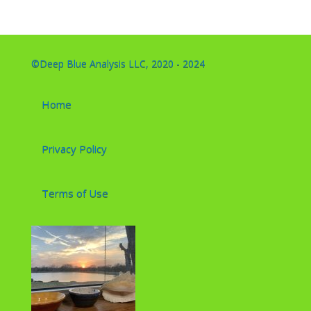
©Deep Blue Analysis LLC, 2020 - 2024
Home
Privacy Policy
Terms of Use