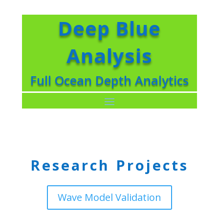
Deep Blue
Analysis
Full Ocean Depth Analytics
Research Projects
Wave Model Validation